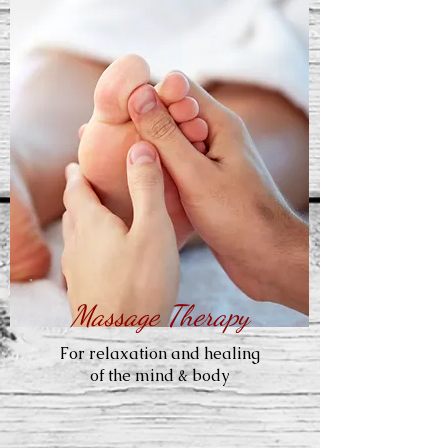
Massage Therapy
For relaxation and healing
of the mind & body