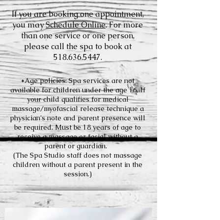
If you are booking one appointment,
you may
Schedule Online
. For more
than one service or one person,
please call the spa to book at
518.636.5447
.
*Age policies: Spa services are not
available for children under the age 16. If
your child qualifies for medical
massage/myofascial release technique a
physician's note and parent presence will
be required. Must be 18 years of age to
receive a massage or facial without a
parent or guardian.
(The Spa Studio staff does not massage
children without a parent present in the
session.)