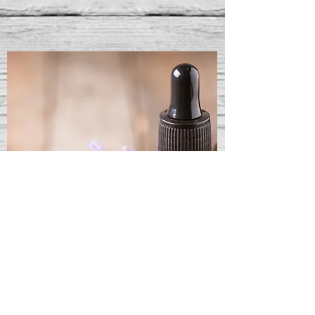
Aromatherapy