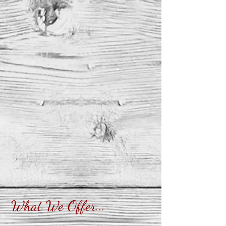
What We Offer...