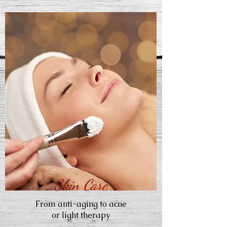
Skin Care
From anti-aging to acne
or light therapy