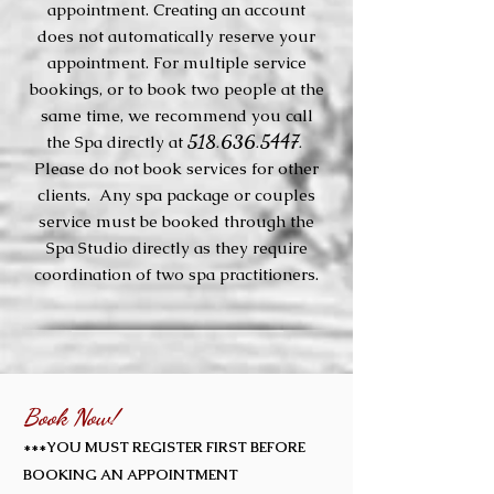
appointment. Creating an account
does not automatically reserve your
appointment. For multiple service
bookings, or to book two people at the
same time, we recommend you call
518.636.5447.
the Spa directly at
Please do not book services for other
clients. Any spa package or couples
service must be booked through the
Spa Studio directly as they require
coordination of two spa practitioners.
Book Now!
***YOU MUST REGISTER FIRST BEFORE
BOOKING AN APPOINTMENT