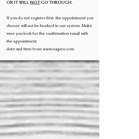
OR IT WILL
NOT
GO THROUGH.
If you do not register first, the appointment you
choose will not be booked in our system. Make
sure you look for the confirmation email with
the appointment
date and time from
www.vagaro.com