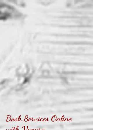
Book Services Online
with Vagaro...