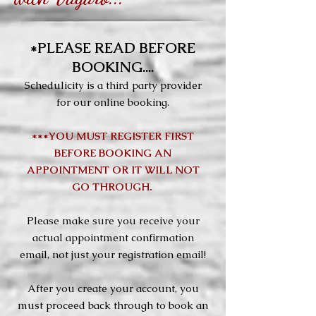
*PLEASE READ BEFORE
BOOKING....
Schedulicity is a third party provider
for our online booking.
***YOU MUST REGISTER FIRST
BEFORE BOOKING AN
APPOINTMENT OR IT WILL NOT
GO THROUGH.
Please make sure you receive your
actual appointment confirmation
email, not just your registration email!
After you create your account, you
must proceed back through to book an